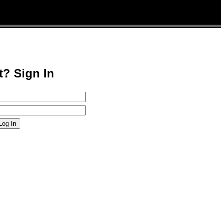
t? Sign In
Log In