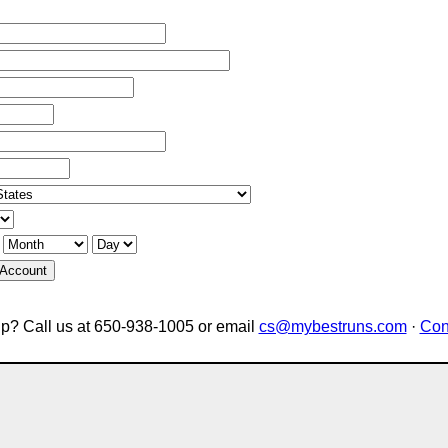
 Account
p? Call us at 650-938-1005 or email
cs@mybestruns.com
·
Con