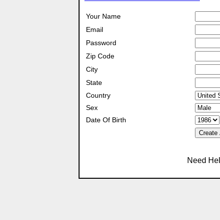
Your Name
Email
Password
Zip Code
City
State
Country
Sex
Date Of Birth
Create
Need Hel