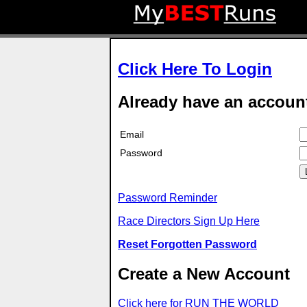
Click Here To Login
Already have an accoun
Email
Password
Password Reminder
Race Directors Sign Up Here
Reset Forgotten Password
Create a New Account
Click here for RUN THE WORLD