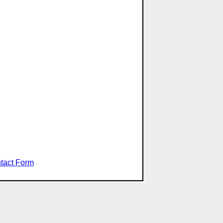
tact Form