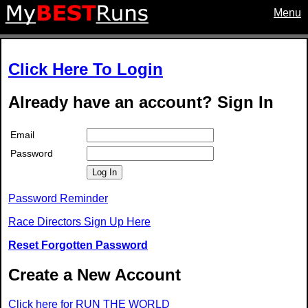
Menu
Click Here To Login
Already have an account? Sign In
Email
Password
Log In
Password Reminder
Race Directors Sign Up Here
Reset Forgotten Password
Create a New Account
Click here for RUN THE WORLD