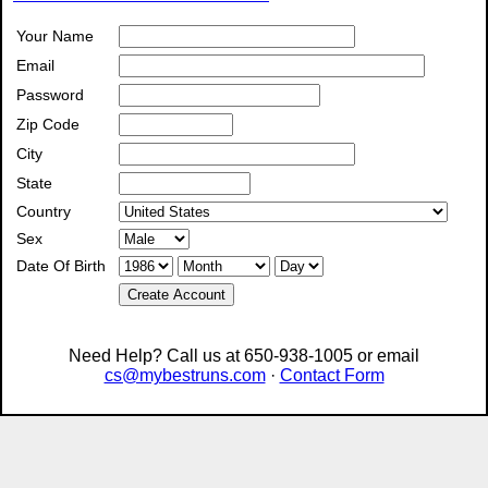
Your Name
Email
Password
Zip Code
City
State
Country
Sex
Date Of Birth
Create Account
Need Help? Call us at 650-938-1005 or email
cs@mybestruns.com
·
Contact Form