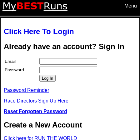
Menu
Click Here To Login
Already have an account? Sign In
Email
Password
Log In
Password Reminder
Race Directors Sign Up Here
Reset Forgotten Password
Create a New Account
Click here for RUN THE WORLD