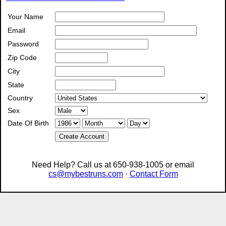
Your Name
Email
Password
Zip Code
City
State
Country
Sex
Date Of Birth
Create Account
Need Help? Call us at 650-938-1005 or email
cs@mybestruns.com
·
Contact Form