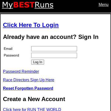
Menu
Click Here To Login
Already have an account? Sign In
Email
Password
Log In
Password Reminder
Race Directors Sign Up Here
Reset Forgotten Password
Create a New Account
Click here for RUN THE WORLD