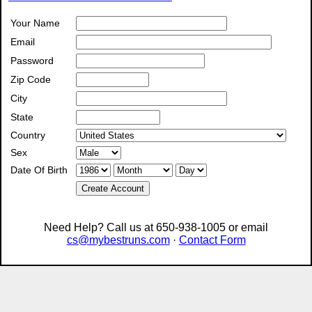
Your Name
Email
Password
Zip Code
City
State
Country
Sex
Date Of Birth
Create Account
Need Help? Call us at 650-938-1005 or email
cs@mybestruns.com
·
Contact Form