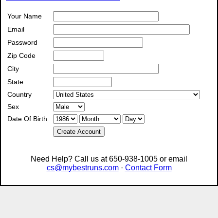
Your Name
Email
Password
Zip Code
City
State
Country
Sex
Date Of Birth
Create Account
Need Help? Call us at 650-938-1005 or email
cs@mybestruns.com
·
Contact Form