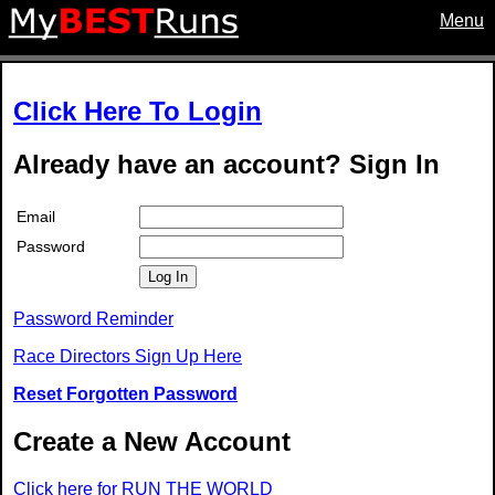
Menu
Click Here To Login
Already have an account? Sign In
Email
Password
Log In
Password Reminder
Race Directors Sign Up Here
Reset Forgotten Password
Create a New Account
Click here for RUN THE WORLD