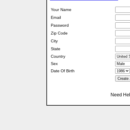
Your Name
Email
Password
Zip Code
City
State
Country
Sex
Date Of Birth
Create
Need Hel