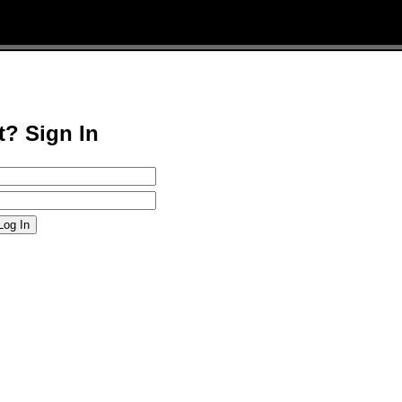
t? Sign In
Log In