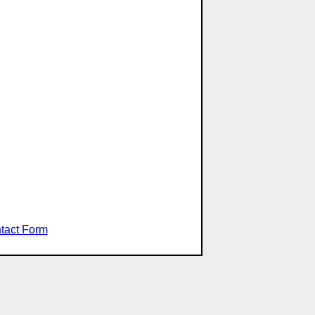
tact Form