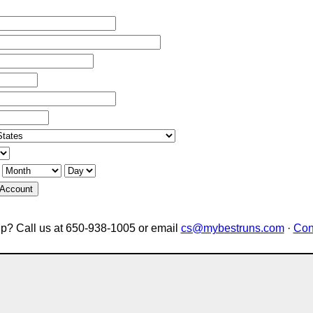
 Account
p? Call us at 650-938-1005 or email
cs@mybestruns.com
·
Con