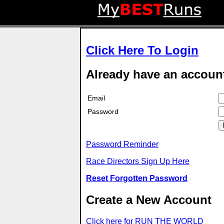
Click Here To Login
Already have an accoun
Email
Password
Password Reminder
Race Directors Sign Up Here
Reset Forgotten Password
Create a New Account
Click here for RUN THE WORLD