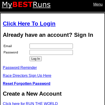
Menu
Click Here To Login
Already have an account? Sign In
Email
Password
Log In
Password Reminder
Race Directors Sign Up Here
Reset Forgotten Password
Create a New Account
Click here for RUN THE WORLD