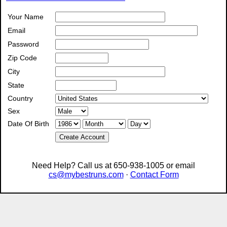
Your Name
Email
Password
Zip Code
City
State
Country
Sex
Date Of Birth
Create Account
Need Help? Call us at 650-938-1005 or email
cs@mybestruns.com
·
Contact Form