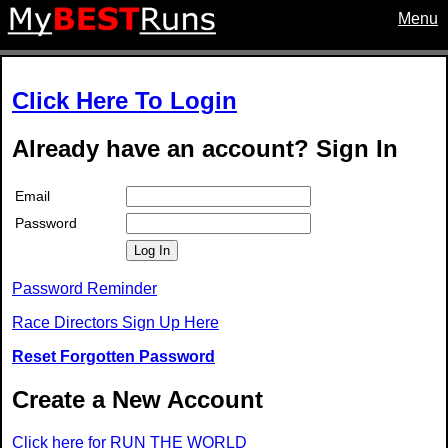
Menu
Click Here To Login
Already have an account? Sign In
Email
Password
Log In
Password Reminder
Race Directors Sign Up Here
Reset Forgotten Password
Create a New Account
Click here for RUN THE WORLD