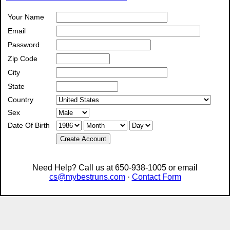
Your Name
Email
Password
Zip Code
City
State
Country
Sex
Date Of Birth
Create Account
Need Help? Call us at 650-938-1005 or email
cs@mybestruns.com
·
Contact Form