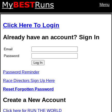
Menu
Click Here To Login
Already have an account? Sign In
Email
Password
Log In
Password Reminder
Race Directors Sign Up Here
Reset Forgotten Password
Create a New Account
Click here for RUN THE WORLD