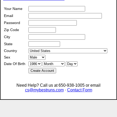
Your Name
Email
Password
Zip Code
City
State
Country
Sex
Date Of Birth
Create Account
Need Help? Call us at 650-938-1005 or email
cs@mybestruns.com
·
Contact Form