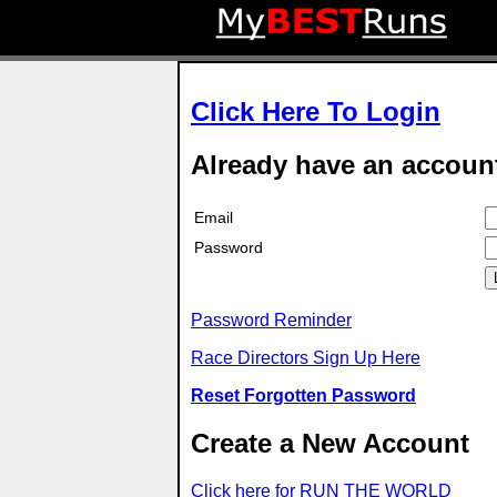
Click Here To Login
Already have an accoun
Email
Password
Password Reminder
Race Directors Sign Up Here
Reset Forgotten Password
Create a New Account
Click here for RUN THE WORLD