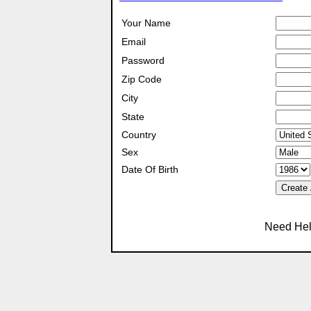
Your Name
Email
Password
Zip Code
City
State
Country
Sex
Date Of Birth
Create
Need Hel