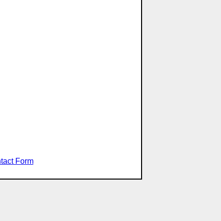
tact Form