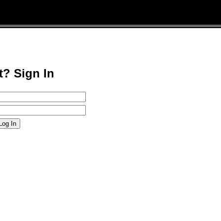
t? Sign In
Log In