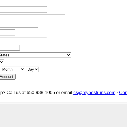
 Account
p? Call us at 650-938-1005 or email
cs@mybestruns.com
·
Con