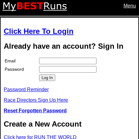
Menu
Click Here To Login
Already have an account? Sign In
Email
Password
Log In
Password Reminder
Race Directors Sign Up Here
Reset Forgotten Password
Create a New Account
Click here for RUN THE WORLD