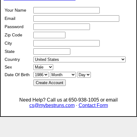
Your Name
Email
Password
Zip Code
City
State
Country
Sex
Date Of Birth
Create Account
Need Help? Call us at 650-938-1005 or email
cs@mybestruns.com
·
Contact Form