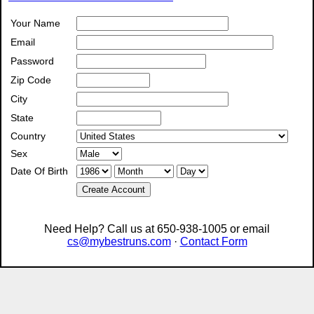
Your Name
Email
Password
Zip Code
City
State
Country
Sex
Date Of Birth
Create Account
Need Help? Call us at 650-938-1005 or email
cs@mybestruns.com
·
Contact Form