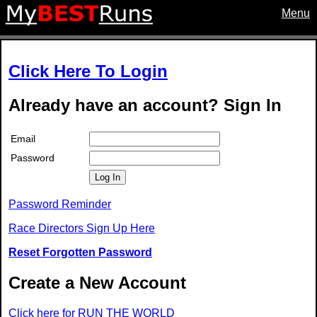
Menu
Click Here To Login
Already have an account? Sign In
Email
Password
Log In
Password Reminder
Race Directors Sign Up Here
Reset Forgotten Password
Create a New Account
Click here for RUN THE WORLD