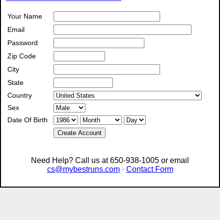
Your Name
Email
Password
Zip Code
City
State
Country
Sex
Date Of Birth
Create Account
Need Help? Call us at 650-938-1005 or email
cs@mybestruns.com
·
Contact Form