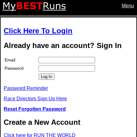
Menu
Click Here To Login
Already have an account? Sign In
Email
Password
Log In
Password Reminder
Race Directors Sign Up Here
Reset Forgotten Password
Create a New Account
Click here for RUN THE WORLD