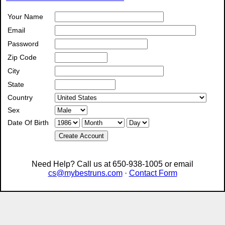
Your Name
Email
Password
Zip Code
City
State
Country
Sex
Date Of Birth
Create Account
Need Help? Call us at 650-938-1005 or email
cs@mybestruns.com
·
Contact Form