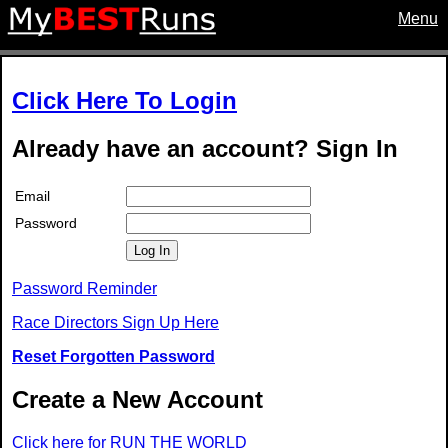
Menu
Click Here To Login
Already have an account? Sign In
Email
Password
Log In
Password Reminder
Race Directors Sign Up Here
Reset Forgotten Password
Create a New Account
Click here for RUN THE WORLD