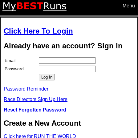
Menu
Click Here To Login
Already have an account? Sign In
Email
Password
Log In
Password Reminder
Race Directors Sign Up Here
Reset Forgotten Password
Create a New Account
Click here for RUN THE WORLD