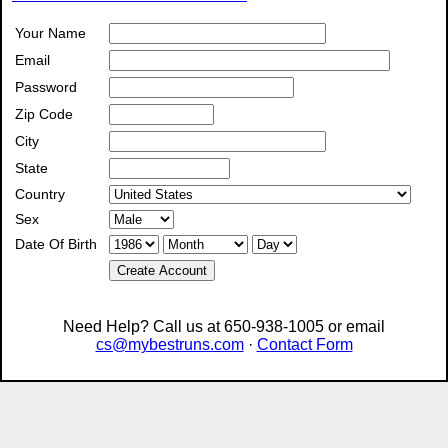
Your Name
Email
Password
Zip Code
City
State
Country
Sex
Date Of Birth
Create Account
Need Help? Call us at 650-938-1005 or email
cs@mybestruns.com
·
Contact Form