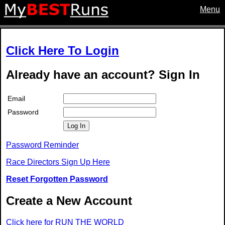
Menu
Click Here To Login
Already have an account? Sign In
Email
Password
Log In
Password Reminder
Race Directors Sign Up Here
Reset Forgotten Password
Create a New Account
Click here for RUN THE WORLD