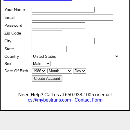
Your Name
Email
Password
Zip Code
City
State
Country
Sex
Date Of Birth
Create Account
Need Help? Call us at 650-938-1005 or email
cs@mybestruns.com
·
Contact Form