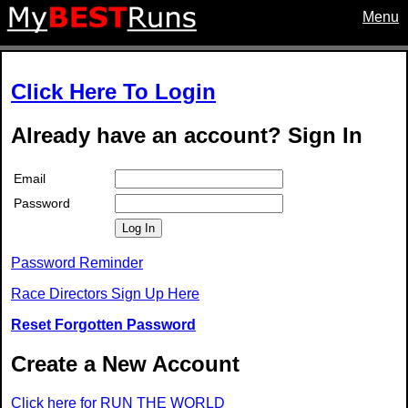
Menu
Click Here To Login
Already have an account? Sign In
Email
Password
Log In
Password Reminder
Race Directors Sign Up Here
Reset Forgotten Password
Create a New Account
Click here for RUN THE WORLD