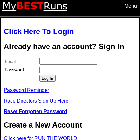
Menu
Click Here To Login
Already have an account? Sign In
Email
Password
Log In
Password Reminder
Race Directors Sign Up Here
Reset Forgotten Password
Create a New Account
Click here for RUN THE WORLD