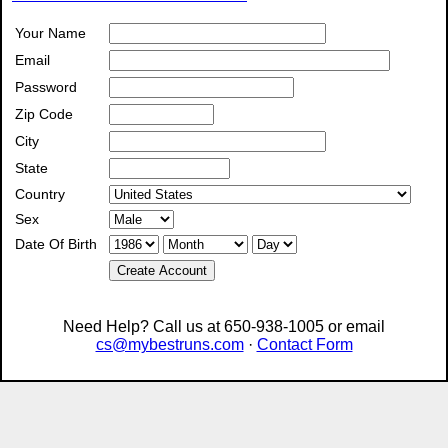
Your Name
Email
Password
Zip Code
City
State
Country
Sex
Date Of Birth
Create Account
Need Help? Call us at 650-938-1005 or email
cs@mybestruns.com
·
Contact Form