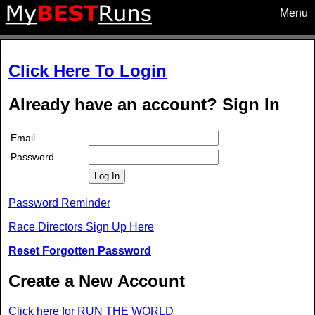
Menu
Click Here To Login
Already have an account? Sign In
Email
Password
Log In
Password Reminder
Race Directors Sign Up Here
Reset Forgotten Password
Create a New Account
Click here for RUN THE WORLD