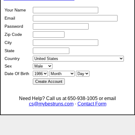
Your Name
Email
Password
Zip Code
City
State
Country
Sex
Date Of Birth
Create Account
Need Help? Call us at 650-938-1005 or email
cs@mybestruns.com
·
Contact Form