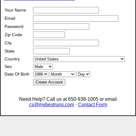
Your Name
Email
Password
Zip Code
City
State
Country
Sex
Date Of Birth
Create Account
Need Help? Call us at 650-938-1005 or email
cs@mybestruns.com
·
Contact Form