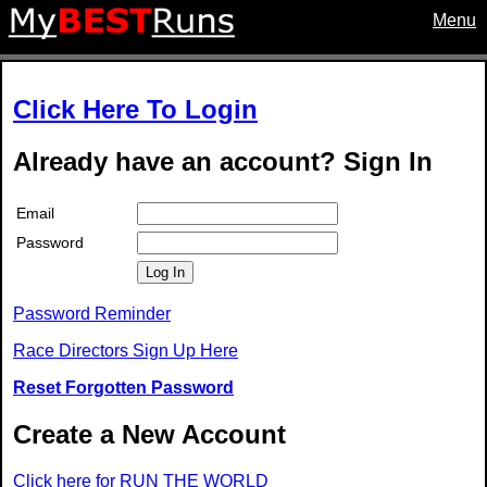
Menu
Click Here To Login
Already have an account? Sign In
Email
Password
Log In
Password Reminder
Race Directors Sign Up Here
Reset Forgotten Password
Create a New Account
Click here for RUN THE WORLD