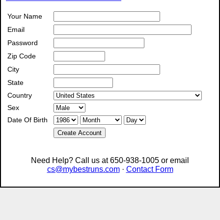
Your Name
Email
Password
Zip Code
City
State
Country
Sex
Date Of Birth
Create Account
Need Help? Call us at 650-938-1005 or email
cs@mybestruns.com
·
Contact Form