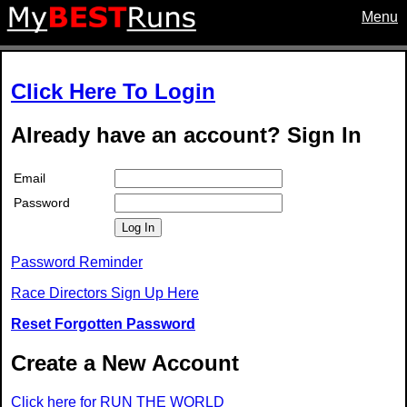
Menu
Click Here To Login
Already have an account? Sign In
Email
Password
Log In
Password Reminder
Race Directors Sign Up Here
Reset Forgotten Password
Create a New Account
Click here for RUN THE WORLD