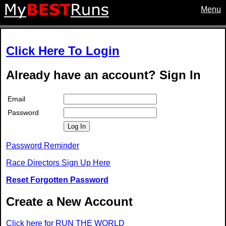
Menu
Click Here To Login
Already have an account? Sign In
Email
Password
Log In
Password Reminder
Race Directors Sign Up Here
Reset Forgotten Password
Create a New Account
Click here for RUN THE WORLD