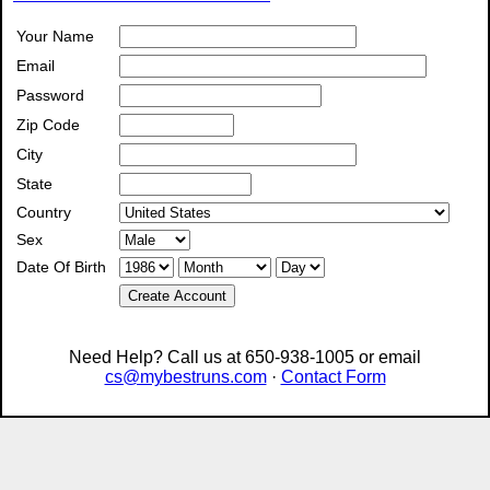
Your Name
Email
Password
Zip Code
City
State
Country
Sex
Date Of Birth
Create Account
Need Help? Call us at 650-938-1005 or email
cs@mybestruns.com
·
Contact Form