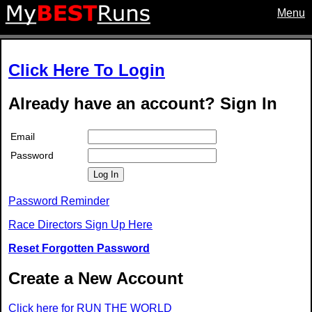
Menu
Click Here To Login
Already have an account? Sign In
Email
Password
Log In
Password Reminder
Race Directors Sign Up Here
Reset Forgotten Password
Create a New Account
Click here for RUN THE WORLD