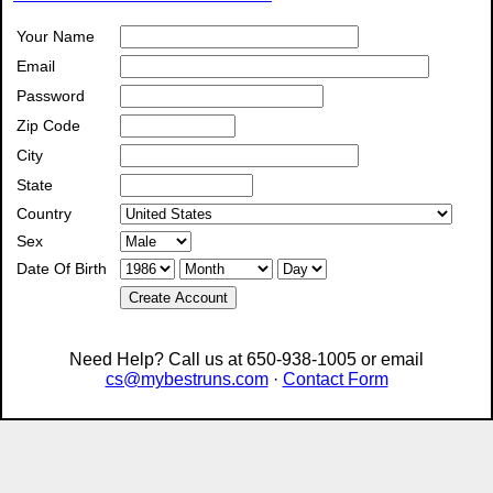
Your Name
Email
Password
Zip Code
City
State
Country
Sex
Date Of Birth
Create Account
Need Help? Call us at 650-938-1005 or email
cs@mybestruns.com
·
Contact Form