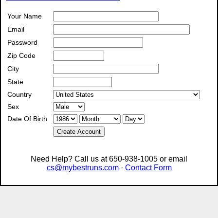
Your Name
Email
Password
Zip Code
City
State
Country
Sex
Date Of Birth
Create Account
Need Help? Call us at 650-938-1005 or email
cs@mybestruns.com
·
Contact Form