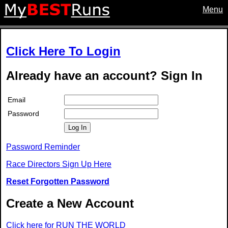
Menu
Click Here To Login
Already have an account? Sign In
Email
Password
Log In
Password Reminder
Race Directors Sign Up Here
Reset Forgotten Password
Create a New Account
Click here for RUN THE WORLD