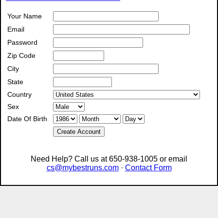
Your Name
Email
Password
Zip Code
City
State
Country
Sex
Date Of Birth
Create Account
Need Help? Call us at 650-938-1005 or email
cs@mybestruns.com
·
Contact Form