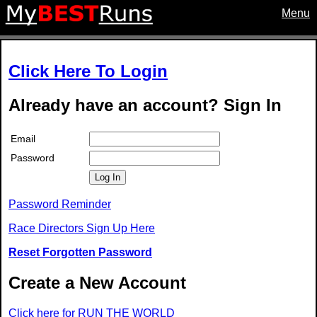
Menu
Click Here To Login
Already have an account? Sign In
Email
Password
Log In
Password Reminder
Race Directors Sign Up Here
Reset Forgotten Password
Create a New Account
Click here for RUN THE WORLD