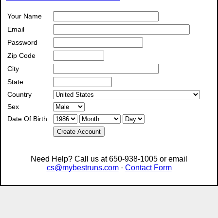
Your Name
Email
Password
Zip Code
City
State
Country
Sex
Date Of Birth
Create Account
Need Help? Call us at 650-938-1005 or email
cs@mybestruns.com
·
Contact Form