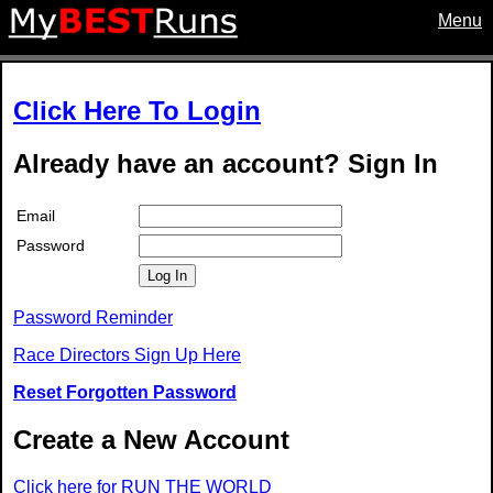
Menu
Click Here To Login
Already have an account? Sign In
Email
Password
Log In
Password Reminder
Race Directors Sign Up Here
Reset Forgotten Password
Create a New Account
Click here for RUN THE WORLD