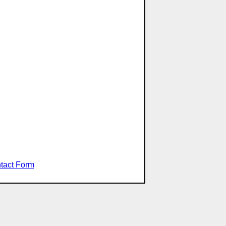
tact Form