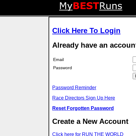
Click Here To Login
Already have an accoun
Email
Password
Password Reminder
Race Directors Sign Up Here
Reset Forgotten Password
Create a New Account
Click here for RUN THE WORLD