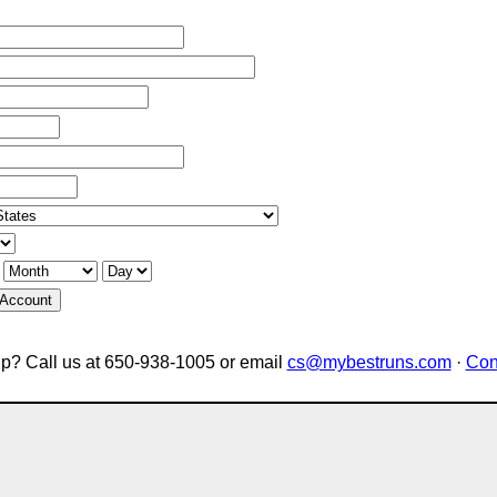
 Account
p? Call us at 650-938-1005 or email
cs@mybestruns.com
·
Con