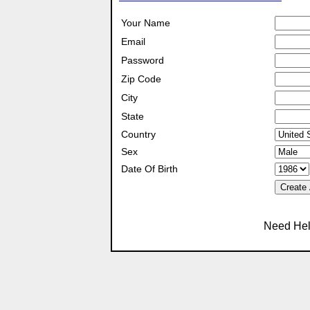
Your Name
Email
Password
Zip Code
City
State
Country
Sex
Date Of Birth
Create
Need Hel