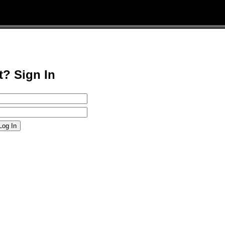
t? Sign In
Log In