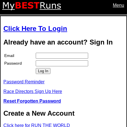
Menu
Click Here To Login
Already have an account? Sign In
Email
Password
Log In
Password Reminder
Race Directors Sign Up Here
Reset Forgotten Password
Create a New Account
Click here for RUN THE WORLD