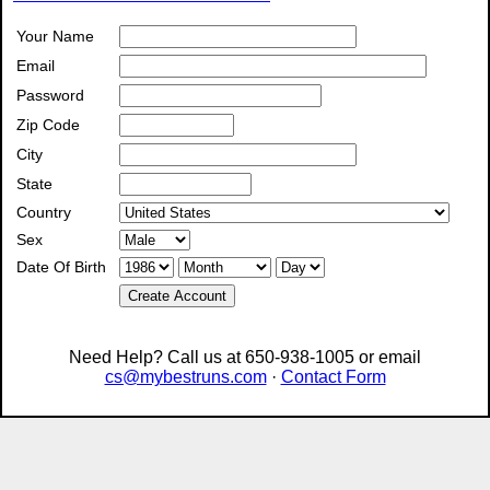
Your Name
Email
Password
Zip Code
City
State
Country
Sex
Date Of Birth
Create Account
Need Help? Call us at 650-938-1005 or email
cs@mybestruns.com
·
Contact Form