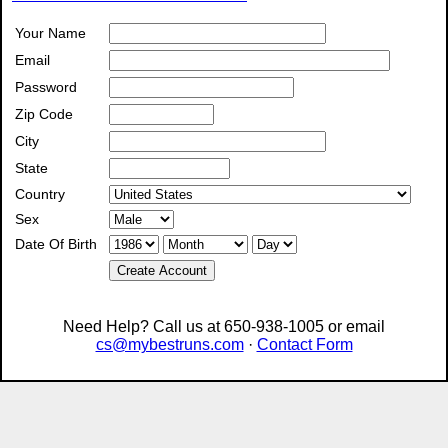
Your Name
Email
Password
Zip Code
City
State
Country
Sex
Date Of Birth
Create Account
Need Help? Call us at 650-938-1005 or email
cs@mybestruns.com
·
Contact Form