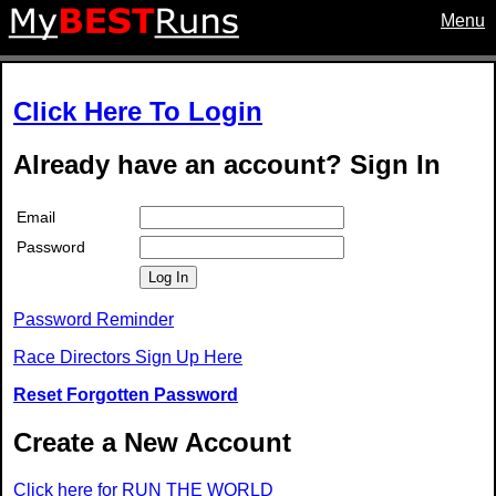
Menu
Click Here To Login
Already have an account? Sign In
Email
Password
Log In
Password Reminder
Race Directors Sign Up Here
Reset Forgotten Password
Create a New Account
Click here for RUN THE WORLD