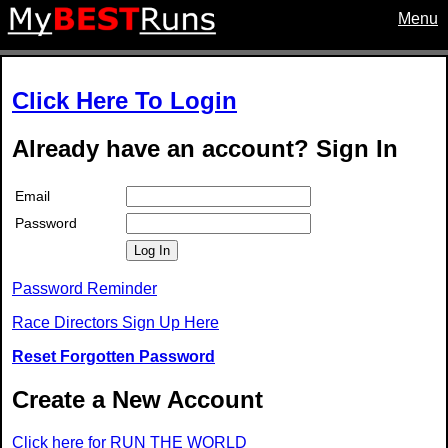
Menu
Click Here To Login
Already have an account? Sign In
Email
Password
Log In
Password Reminder
Race Directors Sign Up Here
Reset Forgotten Password
Create a New Account
Click here for RUN THE WORLD