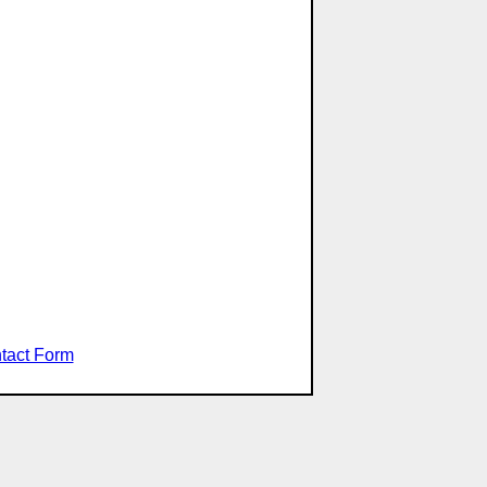
tact Form