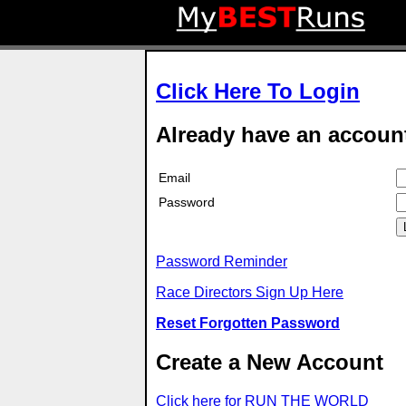
Click Here To Login
Already have an accoun
Email
Password
Password Reminder
Race Directors Sign Up Here
Reset Forgotten Password
Create a New Account
Click here for RUN THE WORLD