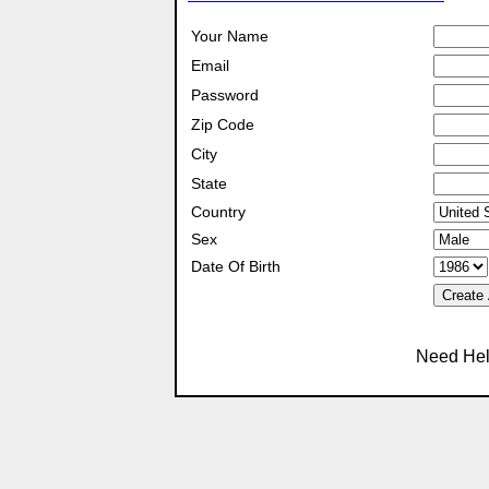
Your Name
Email
Password
Zip Code
City
State
Country
Sex
Date Of Birth
Create
Need Hel