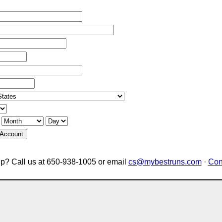
 Account
p? Call us at 650-938-1005 or email
cs@mybestruns.com
·
Con