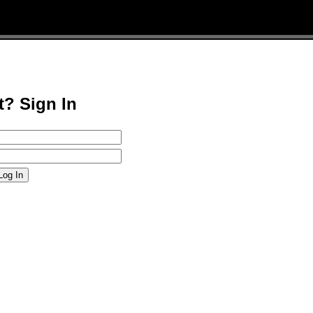
t? Sign In
Log In