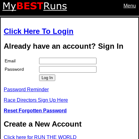
Menu
Click Here To Login
Already have an account? Sign In
Email
Password
Log In
Password Reminder
Race Directors Sign Up Here
Reset Forgotten Password
Create a New Account
Click here for RUN THE WORLD