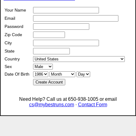
Your Name
Email
Password
Zip Code
City
State
Country
Sex
Date Of Birth
Create Account
Need Help? Call us at 650-938-1005 or email
cs@mybestruns.com
·
Contact Form